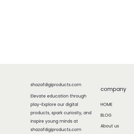
shazafdigiproducts.com
company
Elevate education through
play-Explore our digital
HOME
products, spark curiosity, and
BLOG
inspire young minds at
About us
shazafdigiproducts.com