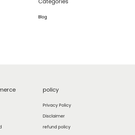
Categories
:
Blog
erce
policy
Privacy Policy
Disclaimer
d
refund policy