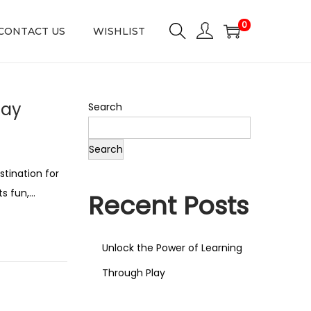
0
CONTACT US
WISHLIST
lay
Search
Search
tination for
ts fun,…
Recent Posts
Unlock the Power of Learning
Through Play