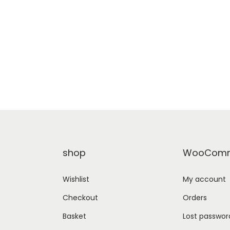
shop
WooComm
Wishlist
My account
Checkout
Orders
Basket
Lost passwor