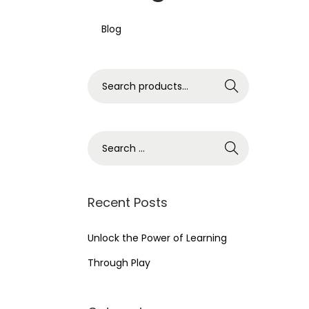
Blog
S
Search
e
a
r
S
c
e
h
a
f
r
Recent Posts
o
c
r
h
Unlock the Power of Learning
:
f
Through Play
>
o
r