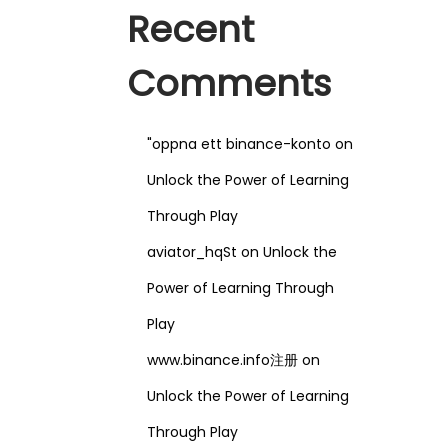
Recent
Comments
"oppna ett binance-konto
on
Unlock the Power of Learning
Through Play
aviator_hqSt
on
Unlock the
Power of Learning Through
Play
www.binance.info注册
on
Unlock the Power of Learning
Through Play