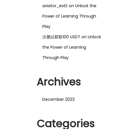
aviator_esSt
on
Unlock the
Power of Learning Through
Play
注册以获取100 USDT
on
Unlock
the Power of Learning
Through Play
Archives
December 2023
Categories