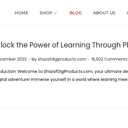
HOME
SHOP
BLOG
ABOUT US
lock the Power of Learning Through P
.
.
ed on
2
ecember 2023
by
shazafdigiproducts.com
16,922 Comments
D
oduction: Welcome to ShazafDigiProducts.com, your ultimate des
e
gital adventure! Immerse yourself in a world where learning mee
c
e
m
b
e
r