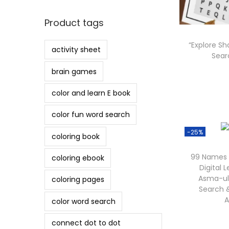
o
n
Product tags
“Explore S
activity sheet
Searc
brain games
color and learn E book
color fun word search
-25%
coloring book
99 Names o
coloring ebook
Digital L
Asma-ul
coloring pages
Search &
A
color word search
connect dot to dot