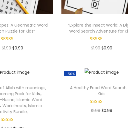
hapes: A Geometric Word
“Explore the Insect World: A Dig
h Puzzle for Kids”
Word Search Adventure for Ki
O
C
O
C
$
1.99
$
0.99
$
1.99
$
0.99
r
u
r
u
Add to cart
Add to cart
i
r
i
r
g
r
g
r
-50%
i
e
i
e
f Allah with meanings,
A Healthy Food Word Search 
n
n
n
n
earning Pack for Kids,,
Kids
a
t
a
t
-Husna, Islamic Word
 Worksheets, Islamic
l
p
l
p
O
C
$
1.99
$
0.99
ctivity Bundle,
p
r
p
r
r
u
Add to cart
r
i
r
i
i
r