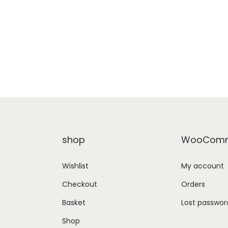
shop
WooComm
Wishlist
My account
Checkout
Orders
Basket
Lost passwor
Shop