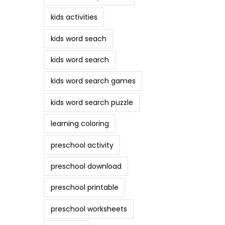
kids activities
kids word seach
kids word search
kids word search games
kids word search puzzle
learning coloring
preschool activity
preschool download
preschool printable
preschool worksheets