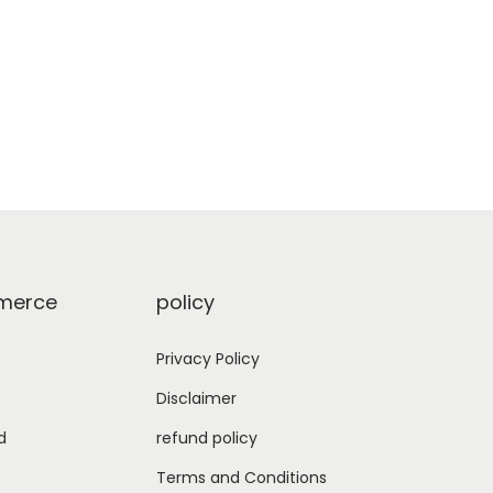
erce
policy
Privacy Policy
Disclaimer
d
refund policy
Terms and Conditions