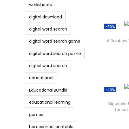
worksheets
digital download
-50%
digital word search
A Rainbow
digital word search game
digital word search puzzle
digtial word search
educational
Educational Bundle
-40%
educational learning
Digestive
for sci
games
homeschool printable