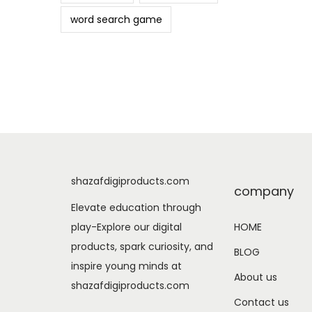
word search game
shazafdigiproducts.com
company
Elevate education through
play-Explore our digital
HOME
products, spark curiosity, and
BLOG
inspire young minds at
About us
shazafdigiproducts.com
Contact us