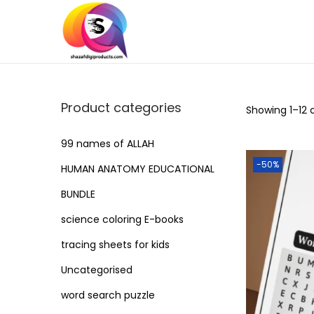
S
S
k
k
i
i
p
p
Product categories
Showing
1
–
12
o
t
t
o
o
99 names of ALLAH
n
c
-50%
HUMAN ANATOMY EDUCATIONAL
a
o
BUNDLE
v
n
i
t
science coloring E-books
g
e
tracing sheets for kids
a
n
Uncategorised
t
t
word search puzzle
i