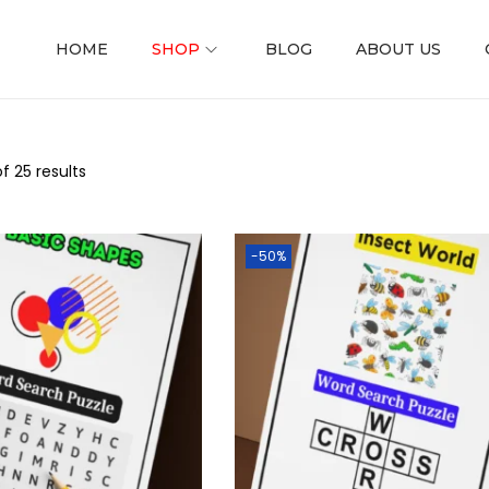
HOME
SHOP
BLOG
ABOUT US
f 25 results
-50%