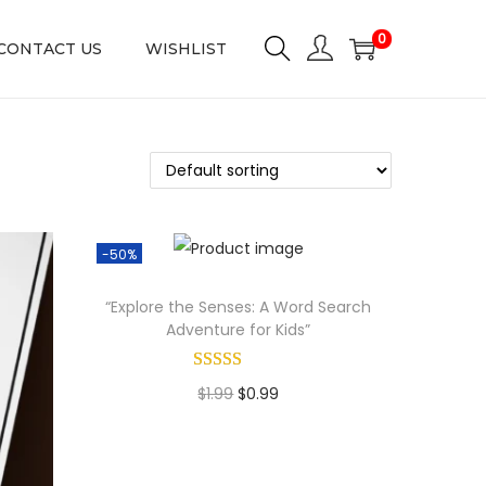
0
CONTACT US
WISHLIST
-50%
“Explore the Senses: A Word Search
Adventure for Kids”
O
C
$
1.99
$
0.99
r
u
Add to cart
i
r