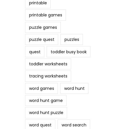
printable
printable games
puzzle games
puzzle quest
puzzles
quest
toddler busy book
toddler worksheets
tracing worksheets
word games
word hunt
word hunt game
word hunt puzzle
word quest
word search