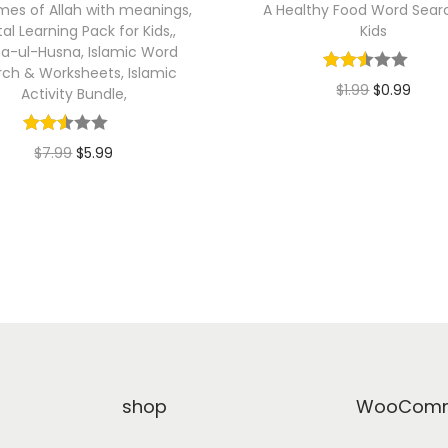
es of Allah with meanings,
A Healthy Food Word Searc
tal Learning Pack for Kids,,
Kids
a-ul-Husna, Islamic Word
rch & Worksheets, Islamic
O
C
$
1.99
$
0.99
Activity Bundle,
r
u
Add to cart
i
r
O
C
$
7.99
$
5.99
g
r
r
u
Add to cart
i
e
i
r
n
n
g
r
a
t
i
e
l
p
n
n
p
r
a
t
r
i
l
p
i
c
p
r
shop
WooComm
c
e
r
i