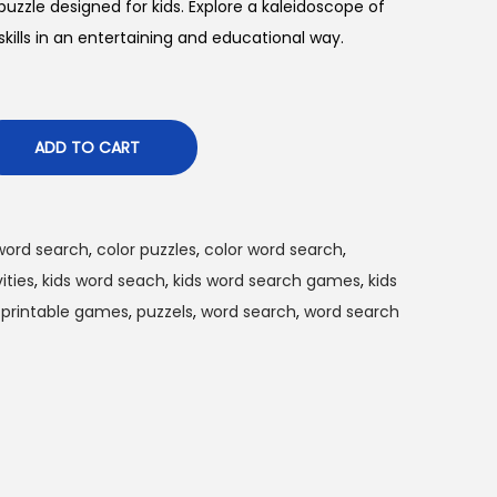
 puzzle designed for kids. Explore a kaleidoscope of
kills in an entertaining and educational way.
ADD TO CART
word search
,
color puzzles
,
color word search
,
ities
,
kids word seach
,
kids word search games
,
kids
,
printable games
,
puzzels
,
word search
,
word search