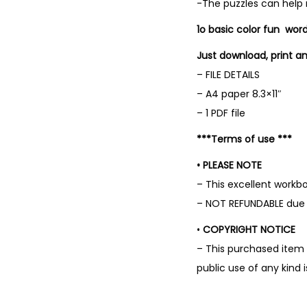
-The puzzles can help
1o basic color fun wor
Just download, print an
– FILE DETAILS
– A4 paper 8.3×11″
– 1 PDF file
***Terms of use ***
• PLEASE NOTE
– This excellent work
– NOT REFUNDABLE due t
•
COPYRIGHT NOTICE
– This purchased item 
public use of any kind 