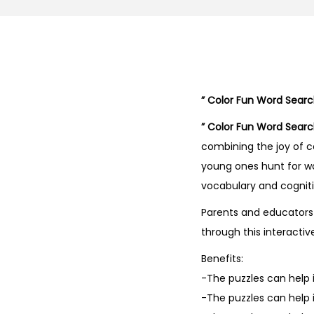
” Color Fun Word Search
” Color Fun Word Search
combining the joy of c
young ones hunt for wo
vocabulary and cognitiv
Parents and educators 
through this interactiv
Benefits:
-The puzzles can help i
-The puzzles can help