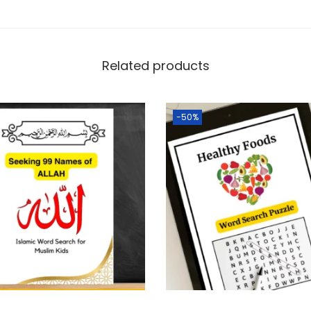
Related products
-50%