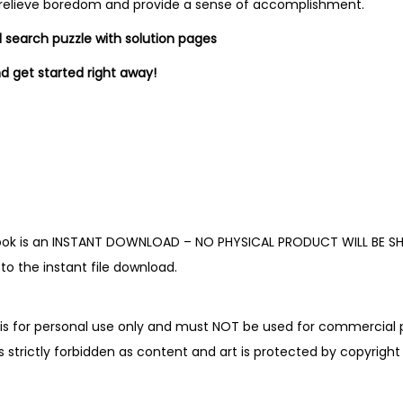
K
 relieve boredom and provide a sense of accomplishment.
i
d search puzzle with solution pages
d
d get started right away!
s
q
u
a
n
t
i
book is an INSTANT DOWNLOAD – NO PHYSICAL PRODUCT WILL BE SH
t
o the instant file download.
y
is for personal use only and must NOT be used for commercial p
is strictly forbidden as content and art is protected by copyright 