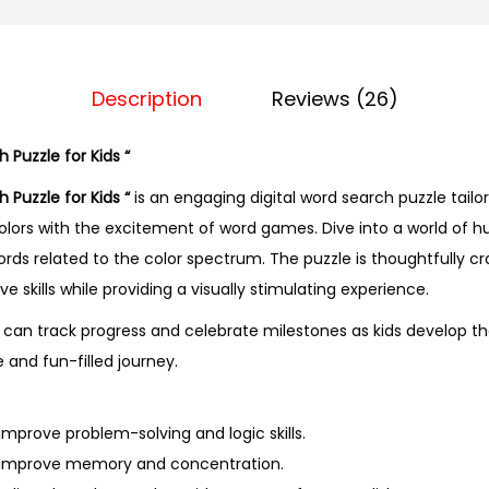
d
S
e
a
Description
Reviews (26)
r
c
 Puzzle for Kids “
h
 Puzzle for Kids “
is an engaging digital word search puzzle tailor
P
olors with the excitement of word games. Dive into a world of 
u
rds related to the color spectrum. The puzzle is thoughtfully c
z
e skills while providing a visually stimulating experience.
z
can track progress and celebrate milestones as kids develop the
l
e and fun-filled journey.
e
f
o
mprove problem-solving and logic skills.
r
 improve memory and concentration.