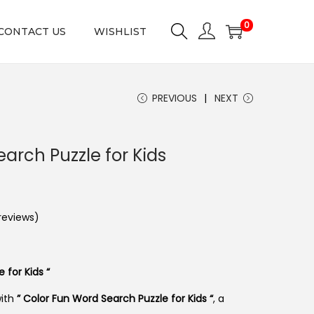
0
CONTACT US
WISHLIST
PREVIOUS
NEXT
arch Puzzle for Kids
eviews)
 for Kids “
with
” Color Fun Word Search Puzzle for Kids “
, a