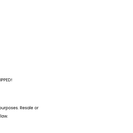
IPPED!
urposes. Resale or
law.