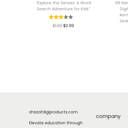
“Explore the Senses: A Word
99 Nam
Search Adventure for Kids”
Digi
Asm
Sea
O
C
$
1.99
$
0.99
r
u
Add to cart
i
r
g
r
i
e
n
n
a
t
l
p
p
r
r
i
i
c
shazafdigiproducts.com
company
c
e
Elevate education through