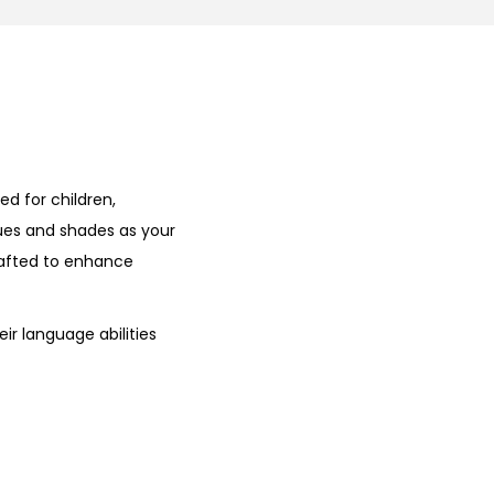
ed for children,
hues and shades as your
rafted to enhance
ir language abilities