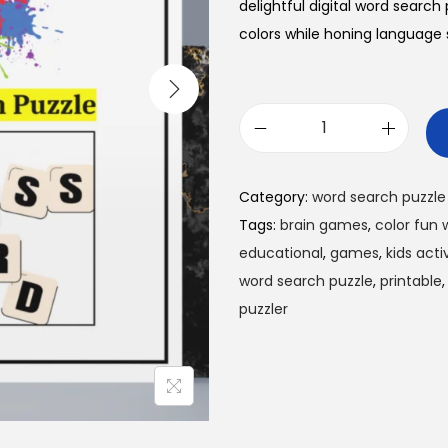
l
p
delightful digital word search
p
r
colors while honing language s
r
i
i
c
c
e
C
e
i
o
w
s
l
Category:
word search puzzle
a
:
o
Tags:
brain games
,
color fun 
s
$
r
educational
,
games
,
kids activ
:
0
F
word search puzzle
,
printable
$
.
u
puzzler
1
9
n
.
9
W
9
.
o
9
r
.