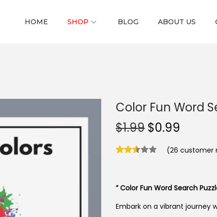
HOME
SHOP
BLOG
ABOUT US
Color Fun Word Se
O
C
$
1.99
$
0.99
r
u
(
26
customer r
i
r
g
r
i
e
” Color Fun Word Search Puzzle
n
n
a
t
Embark on a vibrant journey 