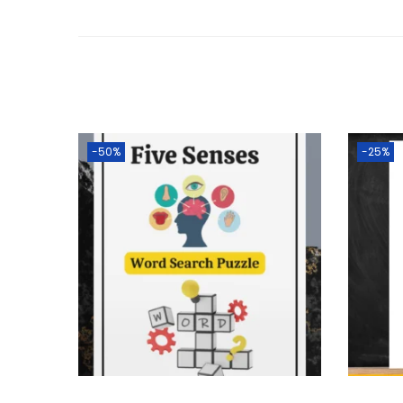
-50%
-25%