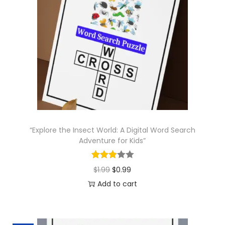
l
p
p
r
r
i
i
c
c
e
e
i
w
s
a
:
s
$
“Explore the Insect World: A Digital Word Search
:
0
Adventure for Kids”
$
.
1
9
O
C
$
1.99
$
0.99
.
9
r
u
Add to cart
9
.
i
r
9
g
r
.