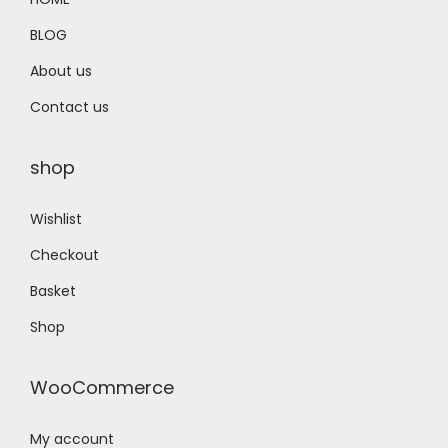
9
BLOG
.
About us
Contact us
shop
Wishlist
Checkout
Basket
Shop
WooCommerce
My account