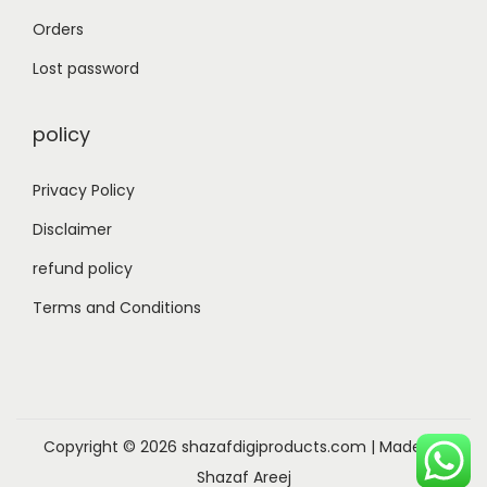
Orders
Lost password
policy
Privacy Policy
Disclaimer
refund policy
Terms and Conditions
Copyright © 2026
shazafdigiproducts.com
| Made by
Shazaf Areej