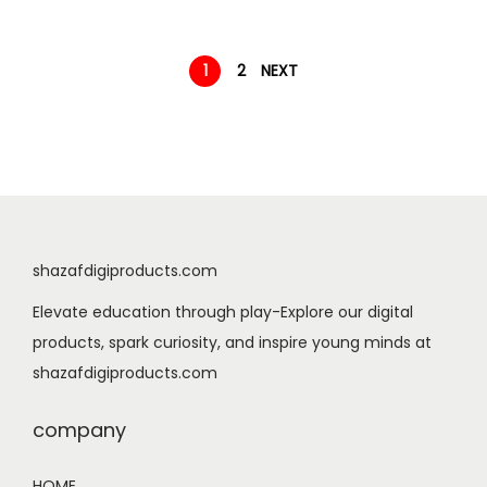
9
n
n
.
a
t
1
2
NEXT
l
p
p
r
r
i
i
c
c
e
e
i
w
s
shazafdigiproducts.com
a
:
Elevate education through play-Explore our digital
s
$
products, spark curiosity, and inspire young minds at
:
0
shazafdigiproducts.com
$
.
1
9
company
.
9
9
.
HOME