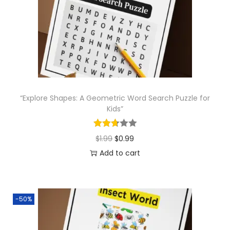
o
n
“Explore Shapes: A Geometric Word Search Puzzle for
Kids”
O
C
$
1.99
$
0.99
r
u
Add to cart
i
r
g
r
i
e
-50%
n
n
a
t