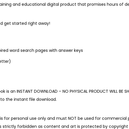
l
ining and educational digital product that promises hours of del
e
c
d get started right away!
t
i
o
pired word search pages with answer keys
n
q
letter)
u
a
n
book is an INSTANT DOWNLOAD – NO PHYSICAL PRODUCT WILL BE SH
t
o the instant file download.
i
t
y
is for personal use only and must NOT be used for commercial p
is strictly forbidden as content and art is protected by copyright 