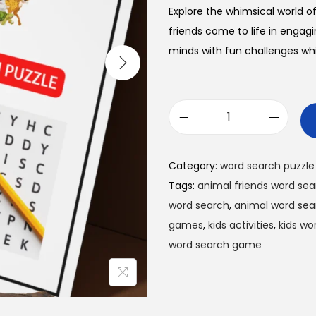
l
p
Explore the whimsical world o
p
r
friends come to life in engag
r
i
minds with fun challenges whi
i
c
c
e
e
i
w
s
A
a
:
n
s
$
i
Category:
word search puzzle
:
0
m
Tags:
animal friends word se
$
.
a
word search
,
animal word sea
1
9
l
games
,
kids activities
,
kids wo
.
9
F
word search game
9
.
r
9
i
.
e