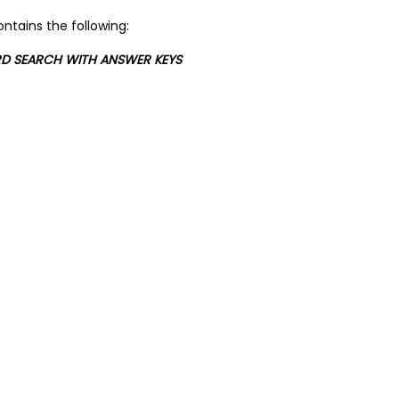
ntains the following:
RD SEARCH WITH ANSWER KEYS