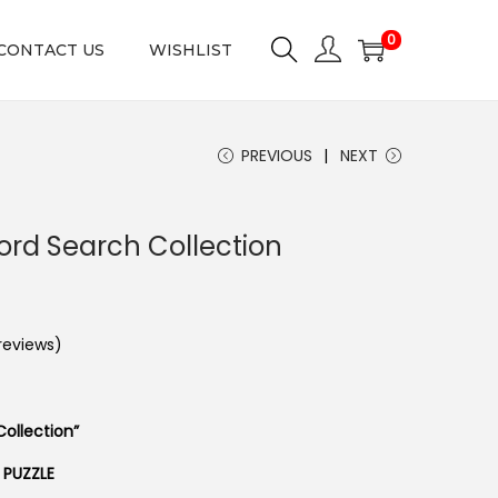
0
CONTACT US
WISHLIST
PREVIOUS
NEXT
ord Search Collection
eviews)
ollection”
 PUZZLE