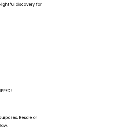
ightful discovery for
IPPED!
urposes. Resale or
law.