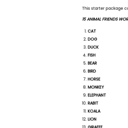
This starter package co
15 ANIMAL FRIENDS WO
CAT
DOG
DUCK
FISH
BEAR
BIRD
HORSE
MONKEY
ELEPHANT
RABIT
KOALA
LION
GIRAFFE