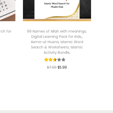
ch for
99 Names of Allah with meanings,
Digital Learning Pack for Kids,,
Asma-ul-Husna, Islamic Word
Search & Worksheets, Islamic
Activity Bundle,
O
C
$
7.99
$
5.99
r
u
Add to cart
i
r
g
r
i
e
n
n
a
t