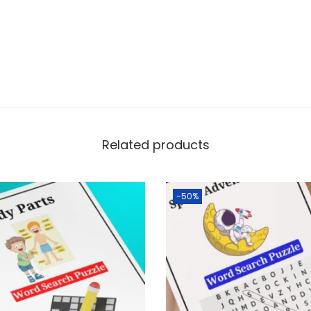
Related products
-50%