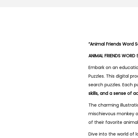
“Animal Friends Word S
ANIMAL FRIENDS WORD 
Embark on an educatio
Puzzles. This digital p
search puzzles. Each p
skills, and a sense of
The charming illustrati
mischievous monkey or 
of their favorite anim
Dive into the world of