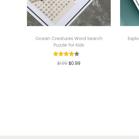
Ocean Creatures Word Search
Explo
Puzzle for Kids
O
C
$
1.99
$
0.99
r
u
Add to cart
i
r
g
r
i
e
n
n
a
t
l
p
p
r