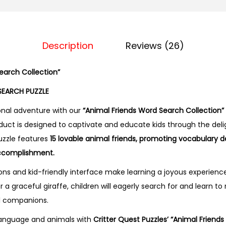
n
d
s
Description
Reviews (26)
W
o
earch Collection”
r
d
SEARCH PUZZLE
S
nal adventure with our
“Animal Friends Word Search Collection”
e
roduct is designed to captivate and educate kids through the deli
a
uzzle features
15 lovable animal friends, promoting vocabulary 
r
 accomplishment.
c
ons and kid-friendly interface make learning a joyous experience
h
a graceful giraffe, children will eagerly search for and learn t
C
al companions.
o
l
 language and animals with
Critter Quest Puzzles’ “Animal Friend