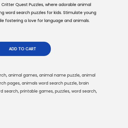
f Critter Quest Puzzles, where adorable animal
ing word search puzzles for kids. Stimulate young
le fostering a love for language and animals.
ADD TO CART
arch
,
animal games
,
animal name puzzle
,
animal
rch pages
,
animals word search puzzle
,
brain
rd search
,
printable games
,
puzzles
,
word search
,