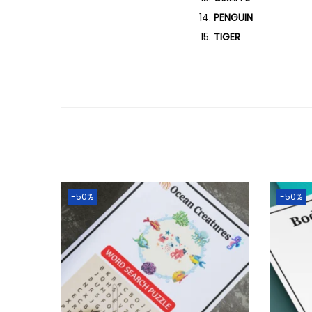
PENGUIN
TIGER
-50%
-50%