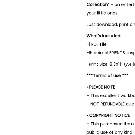
Collection”
– an enterta
your little ones.
Just download, print an
What’s Included:
-1 PDF File
-15 animal FRIENDS ins
-Print Size: 8.3X11″ (A4 
***Terms of use ***
•
PLEASE NOTE
– This excellent work
– NOT REFUNDABLE due t
•
COPYRIGHT NOTICE
– This purchased item 
public use of any kind 