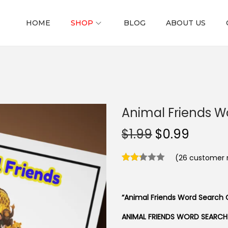
HOME
SHOP
BLOG
ABOUT US
Animal Friends W
O
C
$
1.99
$
0.99
r
u
(
26
customer r
i
r
g
r
i
e
“Animal Friends Word Search C
n
n
a
t
ANIMAL FRIENDS WORD SEARCH