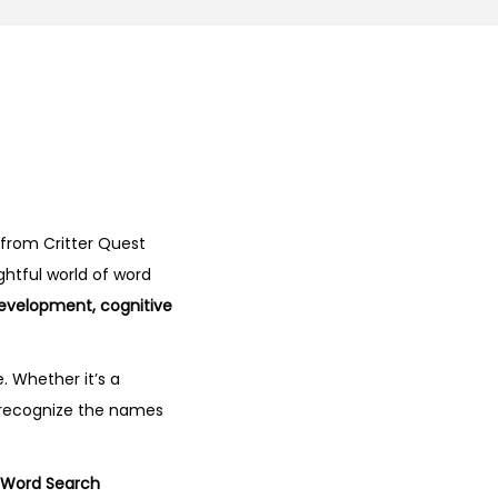
from Critter Quest
ghtful world of word
development, cognitive
. Whether it’s a
o recognize the names
s Word Search