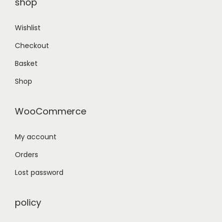
shop
Wishlist
Checkout
Basket
Shop
WooCommerce
My account
Orders
Lost password
policy