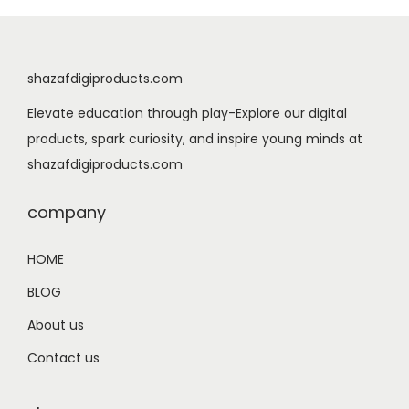
l
p
p
r
r
i
shazafdigiproducts.com
i
c
Elevate education through play-Explore our digital
c
e
products, spark curiosity, and inspire young minds at
e
i
shazafdigiproducts.com
w
s
a
:
company
s
$
:
0
HOME
$
.
BLOG
1
9
.
9
About us
9
.
Contact us
9
.