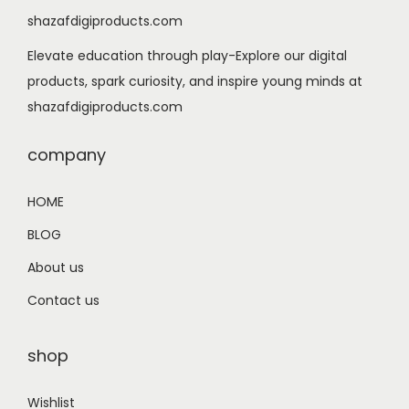
shazafdigiproducts.com
Elevate education through play-Explore our digital
products, spark curiosity, and inspire young minds at
shazafdigiproducts.com
company
HOME
BLOG
About us
Contact us
shop
Wishlist