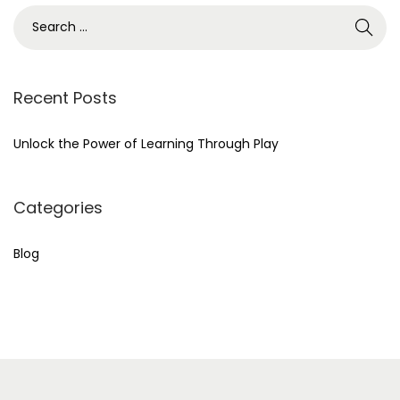
r
S
c
e
h
a
f
r
Recent Posts
o
c
r
h
Unlock the Power of Learning Through Play
:
f
>
o
Categories
r
:
Blog