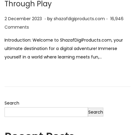
Through Play
o
n
.
.
Posted on
2
2 December 2023
by
shazafdigiproducts.com
16,946
D
Comments
e
Introduction: Welcome to ShazafDigiProducts.com, your
c
ultimate destination for a digital adventure! Immerse
e
yourself in a world where learning meets fun,…
m
b
e
r
2
0
Search
2
Search
3