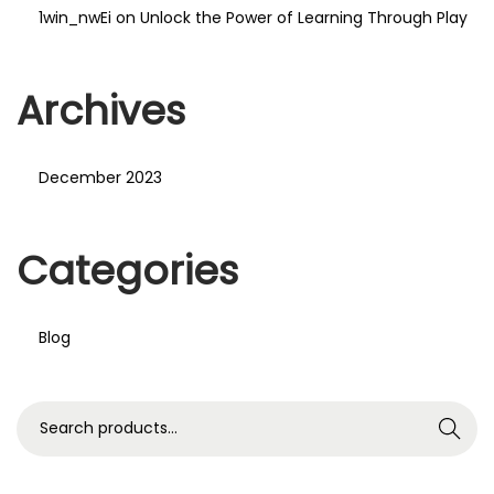
1win_nwEi
on
Unlock the Power of Learning Through Play
Archives
December 2023
Categories
Blog
S
Search
e
a