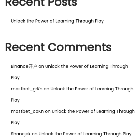
Recent Posts
Unlock the Power of Learning Through Play
Recent Comments
Binance开户
on
Unlock the Power of Learning Through
Play
mostbet_grKn
on
Unlock the Power of Learning Through
Play
mostbet_coKn
on
Unlock the Power of Learning Through
Play
Shanejek
on
Unlock the Power of Learning Through Play