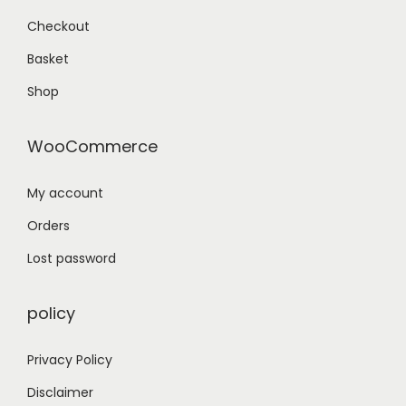
Checkout
Basket
Shop
WooCommerce
My account
Orders
Lost password
policy
Privacy Policy
Disclaimer