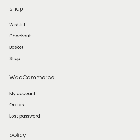
.
shop
Wishlist
Checkout
Basket
Shop
WooCommerce
My account
Orders
Lost password
policy