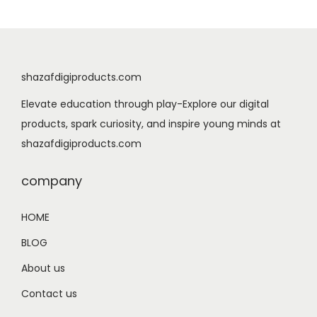
a
t
l
p
p
r
r
i
shazafdigiproducts.com
i
c
Elevate education through play-Explore our digital
c
e
products, spark curiosity, and inspire young minds at
e
i
shazafdigiproducts.com
w
s
a
:
company
s
$
:
5
HOME
$
.
BLOG
7
9
.
9
About us
9
.
Contact us
9