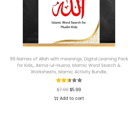
o
n
99 Names of Allah with meanings, Digital Learning Pack
for Kids,, Asma-ul-Husna, Islamic Word Search &
Worksheets, Islamic Activity Bundle,
O
C
$
7.99
$
5.99
r
u
Add to cart
i
r
g
r
i
e
n
n